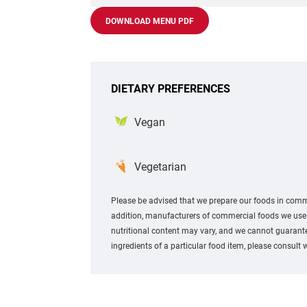
DOWNLOAD MENU PDF
DIETARY PREFERENCES
Vegan
Vegetarian
Please be advised that we prepare our foods in comme
addition, manufacturers of commercial foods we use m
nutritional content may vary, and we cannot guarantee
ingredients of a particular food item, please consult 