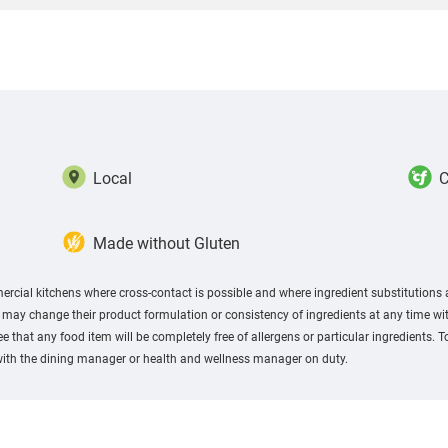
Local
C
Made without Gluten
rcial kitchens where cross-contact is possible and where ingredient substitutions
ay change their product formulation or consistency of ingredients at any time with
 that any food item will be completely free of allergens or particular ingredients. 
with the dining manager or health and wellness manager on duty.​ ​