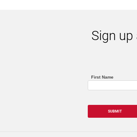
Sign up 
First Name
footer
(email
sign
SUBMIT
up
list)