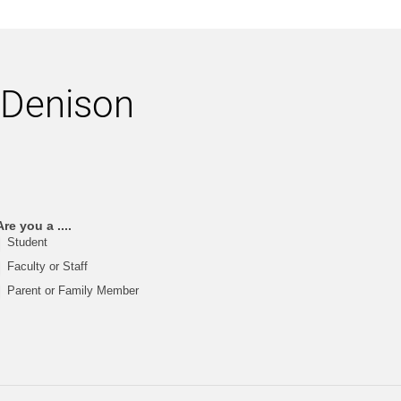
h Denison
Are you a ....
Student
Faculty or Staff
Parent or Family Member