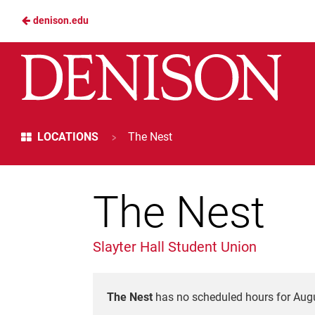
denison.edu
Skip
to
Denison
Main
Dining
Content
Services
>
LOCATIONS
The Nest
The Nest
Slayter Hall Student Union
The Nest
has no scheduled hours for Augu