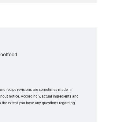
oolfood
 and recipe revisions are sometimes made. In
out notice. Accordingly, actual ingredients and
To the extent you have any questions regarding