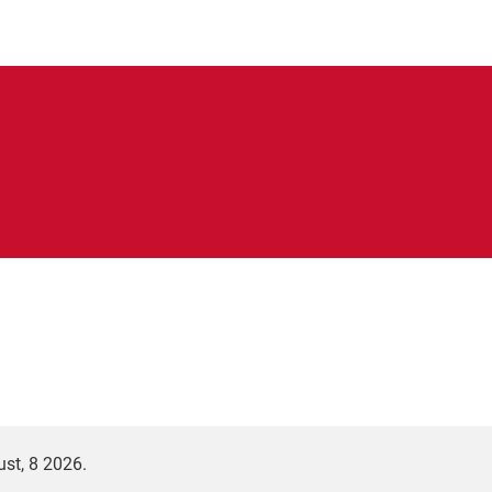
st, 8 2026.