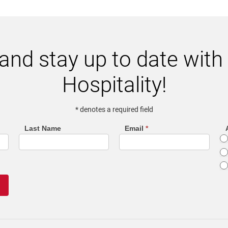
and stay up to date wit
Hospitality!
* denotes a required field
Last Name
Email
*