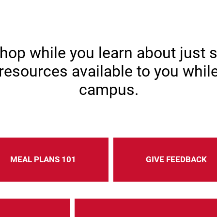
ools & Resourc
hop while you learn about just 
resources available to you whil
campus.
MEAL PLANS 101
GIVE FEEDBACK