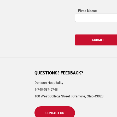
First Name
footer
(email
sign
SUBMIT
up
list)
QUESTIONS? FEEDBACK?
Denison Hospitality
1-740-587-5748
100 West College Street
|
Granville
,
Ohio
43023
CONTACT US