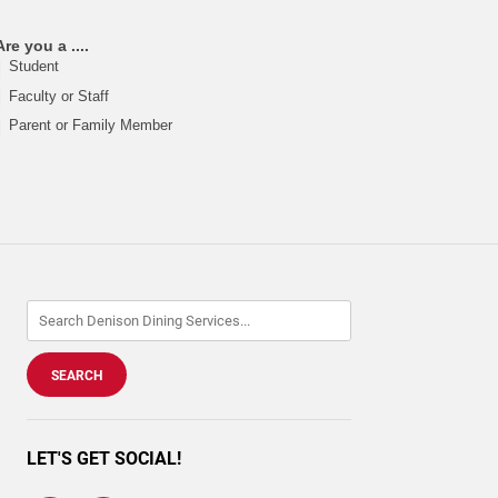
Are you a ....
Student
Faculty or Staff
Parent or Family Member
LET'S GET SOCIAL!