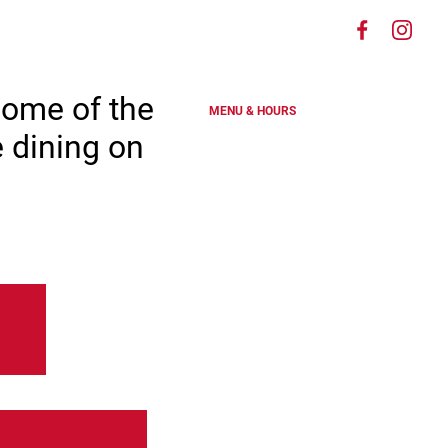
Visit
Visit
es
us
us
on
on
some of the
MENU & HOURS
Faceboo
Ins
e dining on