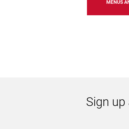
MENUS A
Sign up 