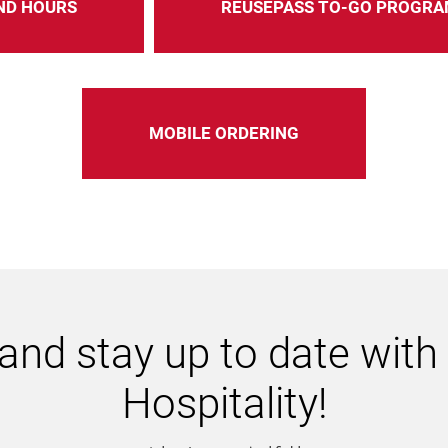
ND HOURS
REUSEPASS TO-GO PROGRA
MOBILE ORDERING
and stay up to date wit
Hospitality!