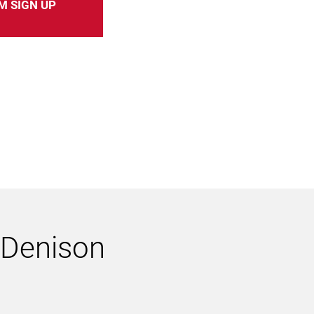
M SIGN UP
h Denison