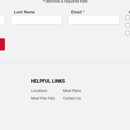
* denotes a required field
Last Name
Email
*
HELPFUL LINKS
Locations
Meal Plans
Meal Plan FAQ
Contact Us