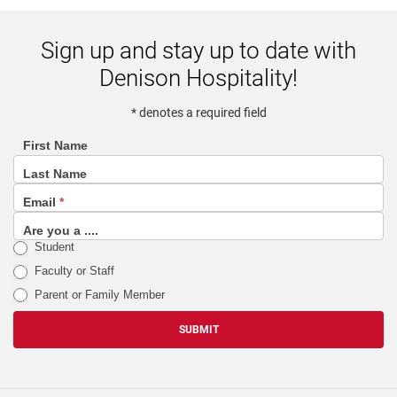
Sign up and stay up to date with
Denison Hospitality!
* denotes a required field
First Name
footer
Last Name
(email
Email
*
sign
up
Are you a ....
Student
list)
Faculty or Staff
Parent or Family Member
SUBMIT