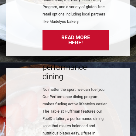
Program, and a variety of gluten-free
retail options including local partners
like Madelyn's bakery.
READ MORE
HERE!
performance
dining
No matter the sport, we can fuel you!
Our Performance dining program
makes fueling active lifestyles easier.
The Table at Huffman features our
FuelD station, a performance dining
zone that makes balanced and
nutritious plates easy. Dfuse in