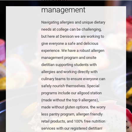
allergen
management
Navigating allergies and unique dietary
needs at college can be challenging,
but here at Denison we are working to
give everyone a safe and delicious
experience. We have a robust allergen
management program and onsite
dietitian supporting students with
allergies and working directly with
culinary teams to ensure everyone can
safely nourish themselves. Special
programs include our allgood station
(made without the top 9 allergens),
made without gluten options, the worry
less pantry program, allergen friendly
retail products, and 100% free nutrition
services with our registered dietitian!