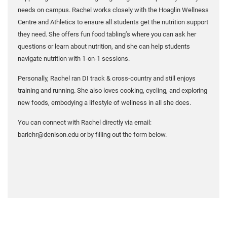
needs on campus. Rachel works closely with the Hoaglin Wellness
Centre and Athletics to ensure all students get the nutrition support
they need. She offers fun food tabling’s where you can ask her
questions or learn about nutrition, and she can help students
navigate nutrition with 1-on-1 sessions.
Personally, Rachel ran DI track & cross-country and still enjoys
training and running. She also loves cooking, cycling, and exploring
new foods, embodying a lifestyle of wellness in all she does.
You can connect with Rachel directly via email:
barichr@denison.edu or by filling out the form below.