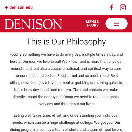
Visit
Vis
denison.edu
Skip
us
us
to
on
on
Denison
MENU &
HOURS
Faceboo
In
Dining
Main
Health & Wellbeing
Services
This is Our Philosophy
Content
Food is something we have to do every day, multiple times a day, and
here at Denison we love to eat! We know food is more than physical
nourishment, but also a social, emotional, and spiritual way to care
for our minds and bodies. Food is fuel and so much more! Be it
sitting down to enjoy a favorite meal or grabbing something quick to
fuel a busy day, good food matters. The food choices we make
directly impact the energy and focus we need to reach our goals,
every day and throughout our lives!
Eating well takes time, effort, and understanding your individual
needs, which can be a huge challenge at college. We got you! Our
dining program is built by a team of chefs and a team of food lovers