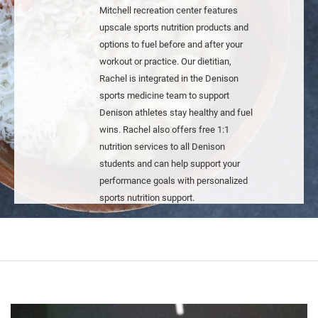
Mitchell recreation center features
upscale sports nutrition products and
options to fuel before and after your
workout or practice. Our dietitian,
Rachel is integrated in the Denison
sports medicine team to support
Denison athletes stay healthy and fuel
wins. Rachel also offers free 1:1
nutrition services to all Denison
students and can help support your
performance goals with personalized
sports nutrition support.