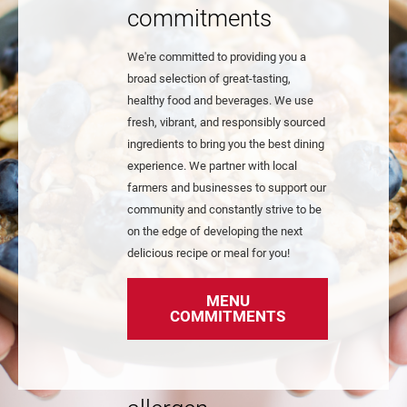
commitments
We're committed to providing you a
broad selection of great-tasting,
healthy food and beverages. We use
fresh, vibrant, and responsibly sourced
ingredients to bring you the best dining
experience. We partner with local
farmers and businesses to support our
community and constantly strive to be
on the edge of developing the next
delicious recipe or meal for you!
MENU
COMMITMENTS