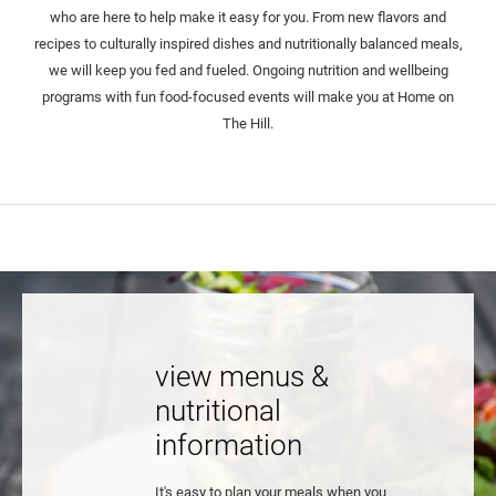
who are here to help make it easy for you. From new flavors and
recipes to culturally inspired dishes and nutritionally balanced meals,
we will keep you fed and fueled. Ongoing nutrition and wellbeing
programs with fun food-focused events will make you at Home on
The Hill.
view menus &
nutritional
information
It's easy to plan your meals when you