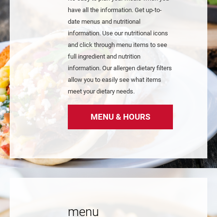
have all the information. Get up-to-
date menus and nutritional
information. Use our nutritional icons
and click through menu items to see
full ingredient and nutrition
information. Our allergen dietary filters
allow you to easily see what items
meet your dietary needs.
MENU & HOURS
menu