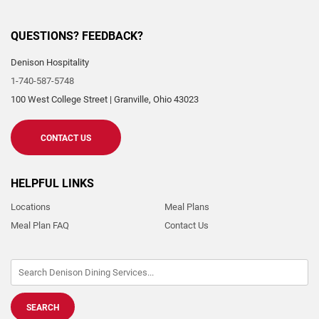
QUESTIONS? FEEDBACK?
Denison Hospitality
1-740-587-5748
100 West College Street
|
Granville
,
Ohio
43023
CONTACT US
HELPFUL LINKS
Locations
Meal Plans
Meal Plan FAQ
Contact Us