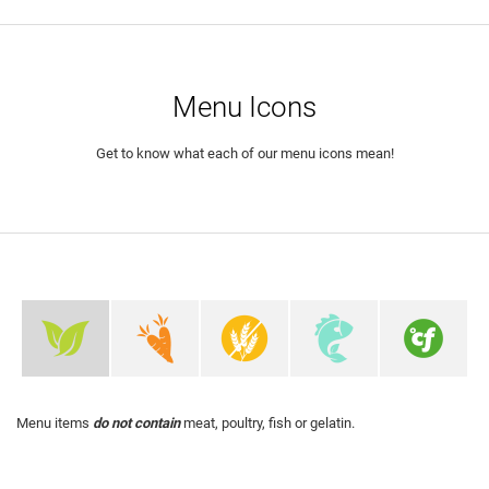
Menu Icons
Get to know what each of our menu icons mean!
Menu items
do not contain
meat, poultry, fish or gelatin.