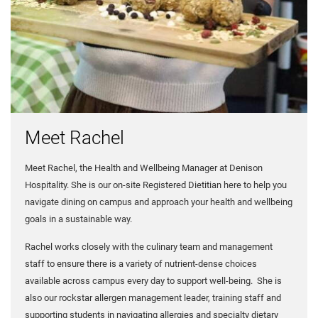
Meet Rachel
Meet Rachel, the Health and Wellbeing Manager at Denison
Hospitality. She is our on-site Registered Dietitian here to help you
navigate dining on campus and approach your health and wellbeing
goals in a sustainable way.
Rachel works closely with the culinary team and management
staff to ensure there is a variety of nutrient-dense choices
available across campus every day to support well-being. She is
also our rockstar allergen management leader, training staff and
supporting students in navigating allergies and specialty dietary