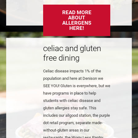
READ MORE
ABOUT
ALLERGENS
HERE!
celiac and gluten
free dining
Celiac disease impacts 1% of the
population and here at Denison we
SEE YOU! Gluten is everywhere, but we
have programs in place to help
students with celiac disease and
gluten allergies stay safe. This
includes our allgood station, the purple
dot retail program, separate made-
without-gluten areas in our
restaurants, the Worry Less Pantry