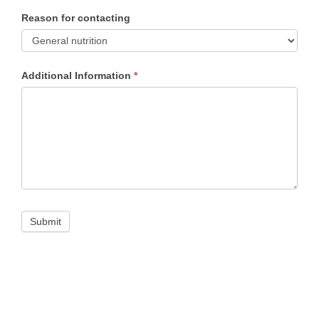
Reason for contacting
Reason
Additional Information
*
for
contacting
Submit