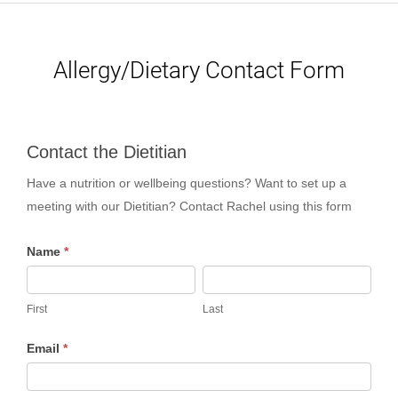
Allergy/Dietary Contact Form
Contact
Contact the Dietitian
the
Have a nutrition or wellbeing questions? Want to set up a
Dietitian
meeting with our Dietitian? Contact Rachel using this form
Name
*
First
Last
First
Last
Email
*