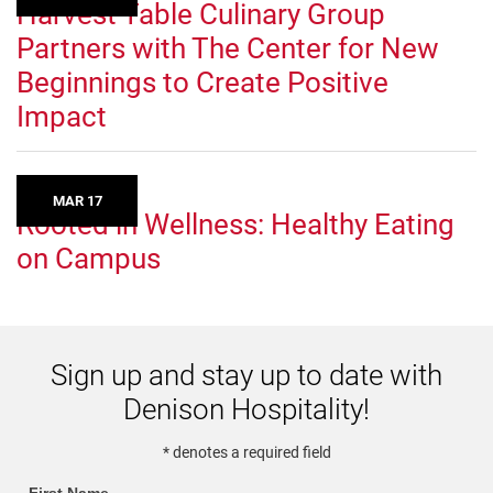
Harvest Table Culinary Group
Partners with The Center for New
Beginnings to Create Positive
Impact
MAR 17
Rooted in Wellness: Healthy Eating
on Campus
Sign up and stay up to date with
Denison Hospitality!
* denotes a required field