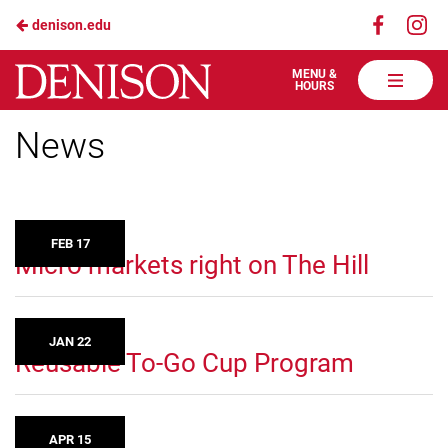
Visit
Vis
denison.edu
Skip
us
us
to
on
on
Denison
MENU &
HOURS
Faceboo
In
Dining
Main
Services
News
Content
FEB 17
Micro markets right on The Hill
JAN 22
Reusable To-Go Cup Program
APR 15