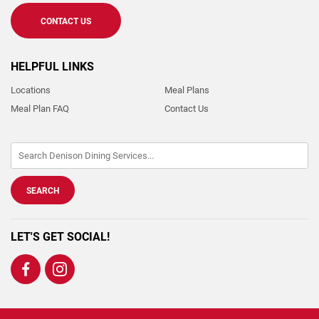
CONTACT US
HELPFUL LINKS
Locations
Meal Plans
Meal Plan FAQ
Contact Us
LET'S GET SOCIAL!
Visit
Visit
us
us
on
on