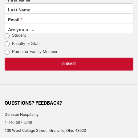
First Name
footer
Last Name
(email
Email
*
sign
up
Are you a ....
Student
list)
Faculty or Staff
Parent or Family Member
SUBMIT
QUESTIONS? FEEDBACK?
Denison Hospitality
1-740-587-5748
100 West College Street
|
Granville
,
Ohio
43023